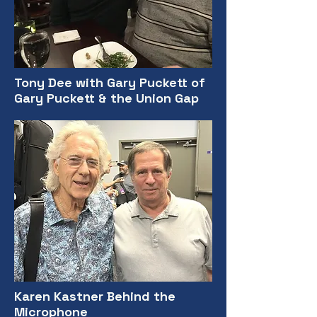
Tony Dee with Gary Puckett of
Gary Puckett & the Union Gap
Karen Kastner Behind the
Microphone