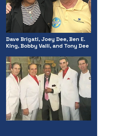
Dave Brigati, Joey Dee, Ben E.
King, Bobby Valli, and Tony Dee