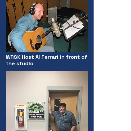
WRSK Host Al Ferrari in front of
the studio