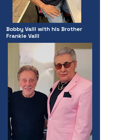
Bobby Valli with his Brother
Frankie Valli