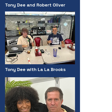
Tony Dee and Robert Oliver
Tony Dee with La La Brooks