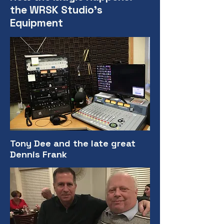
the WRSK Studio's
Equipment
Tony Dee and the late great
Dennis Frank