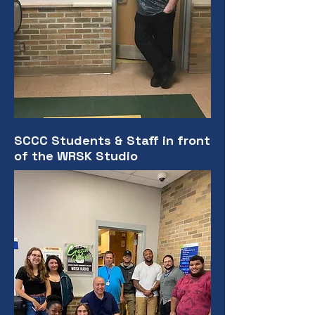
SCCC Students & Staff in front
of the WRSK Studio