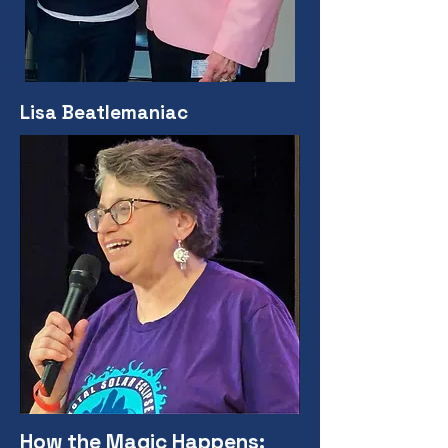
Lisa Beatlemaniac
How the Magic Happens: