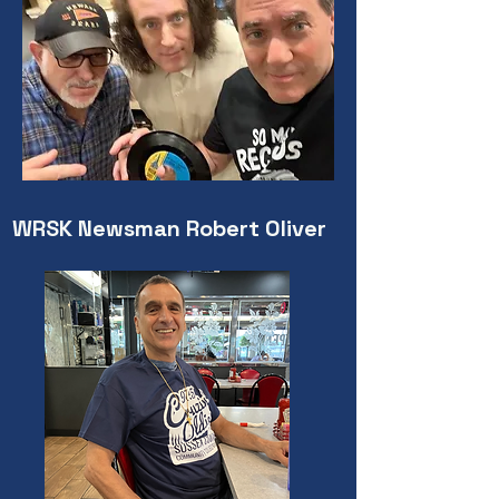
WRSK Newsman Robert Oliver