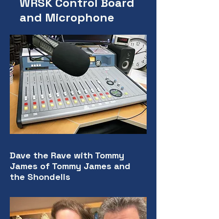
WRSK Control Board
and Microphone
Dave the Rave with Tommy
James of Tommy James and
the Shondells