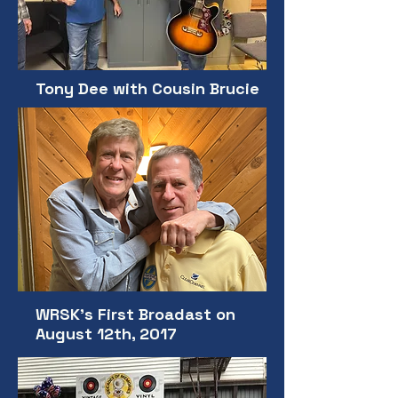
Tony Dee with Cousin Brucie
WRSK's First Broadast on
August 12th, 2017