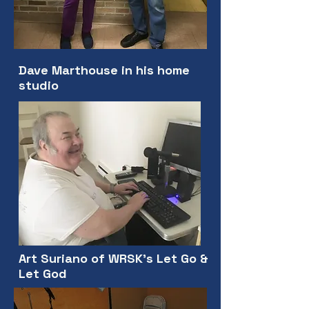
Dave Marthouse in his home
studio
Art Suriano of WRSK's Let Go &
Let God