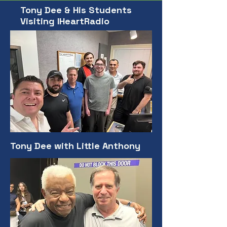
Tony Dee & His Students
Visiting IHeartRadio
Tony Dee with Little Anthony