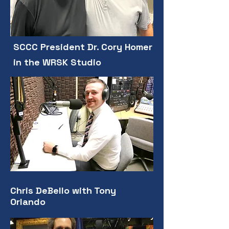
SCCC President Dr. Cory Homer
in the WRSK Studio
Chris DeBello with Tony
Orlando