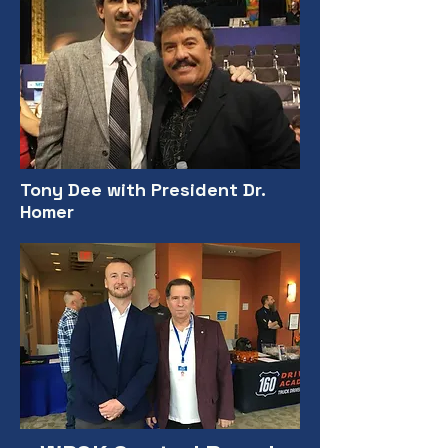
Tony Dee with President Dr.
Homer