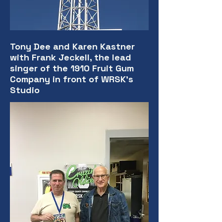
Tony Dee and Karen Kastner
with Frank Jeckell, the lead
singer of the 1910 Fruit Gum
Company in front of WRSK's
Studio