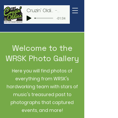
WRSK
Cruzin' Oldies 97.5
WRSK
CRUZIN' OLDIES
-01:04
97.5
Welcome to the
WRSK Photo Gallery
Here you will find photos of
everything from WRSK's
hardworking team with stars of
music's treasured past to
photographs that captured
events, and more!