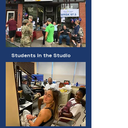
Students in the Studio