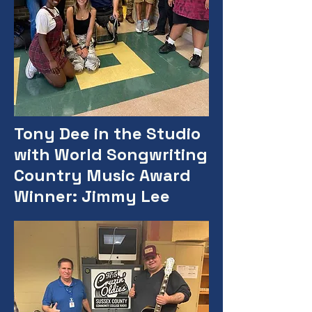
Tony Dee in the Studio
with World Songwriting
Country Music Award
Winner: Jimmy Lee