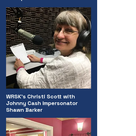
WRSK's Christi Scott with
Johnny Cash Impersonator
Shawn Barker