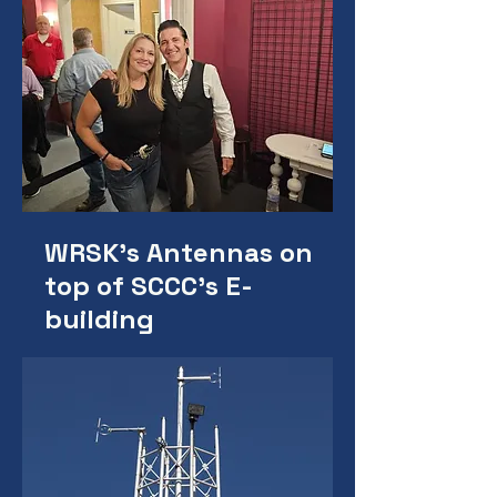
WRSK's Antennas on
top of SCCC's E-
building